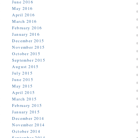
June 2016
May 2016
April 2016
March 2016
February 2016
January 2016
December 2015
November 2015
October 2015
September 2015
August 2015
July 2015
June 2015
May 2015
April 2015
March 2015
February 2015
January 2015
December 2014
November 2014
October 2014
September 2014