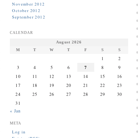
November 2012
October 2012
September 2012
CALENDAR
August 2026
M
T
W
T
F
S
S
1
2
7
3
4
5
6
8
9
10
11
12
13
14
15
16
17
18
19
20
21
22
23
24
25
26
27
28
29
30
31
« Jan
META
Log in