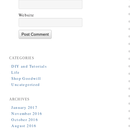
Website
CATEGORIES
DIY and Tutorials
Life
Shop Goodwill
Uncategorized
ARCHIVES
January 2017
November 2016
October 2016
August 2016