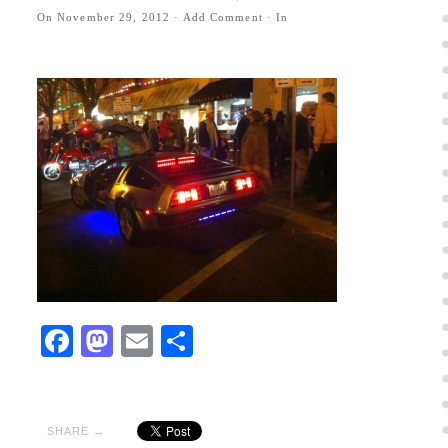
On
November 29, 2012
·
Add Comment
· In
Facebook
Mastodon
Email
Share
SHARE →