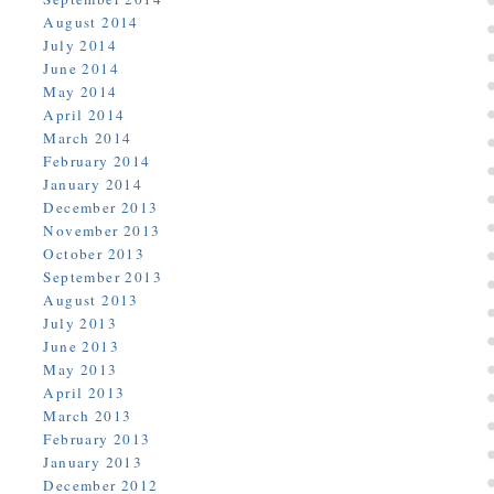
August 2014
July 2014
June 2014
May 2014
April 2014
March 2014
February 2014
January 2014
December 2013
November 2013
October 2013
September 2013
August 2013
July 2013
June 2013
May 2013
April 2013
March 2013
February 2013
January 2013
December 2012