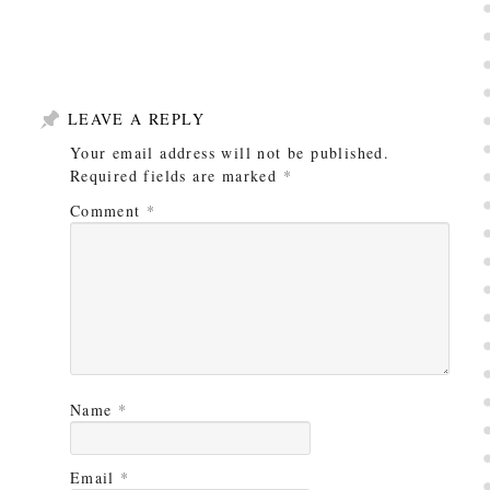
LEAVE A REPLY
Your email address will not be published.
Required fields are marked
*
Comment
*
Name
*
Email
*