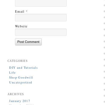
Email
*
Website
CATEGORIES
DIY and Tutorials
Life
Shop Goodwill
Uncategorized
ARCHIVES
January 2017