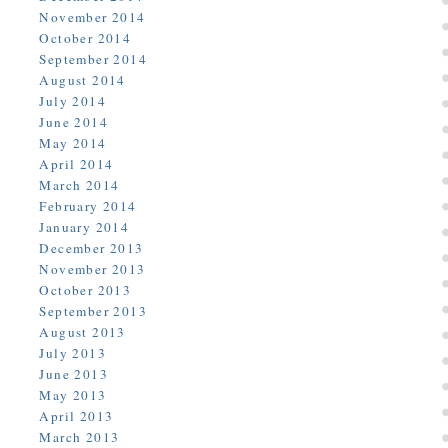
November 2014
October 2014
September 2014
August 2014
July 2014
June 2014
May 2014
April 2014
March 2014
February 2014
January 2014
December 2013
November 2013
October 2013
September 2013
August 2013
July 2013
June 2013
May 2013
April 2013
March 2013