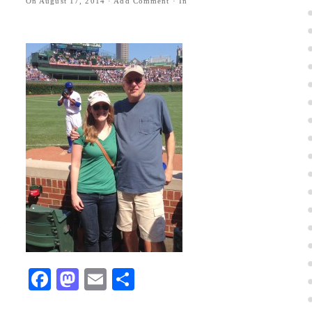
On
August 17, 2014
·
Add Comment
· In
Facebook
Mastodon
Email
Share