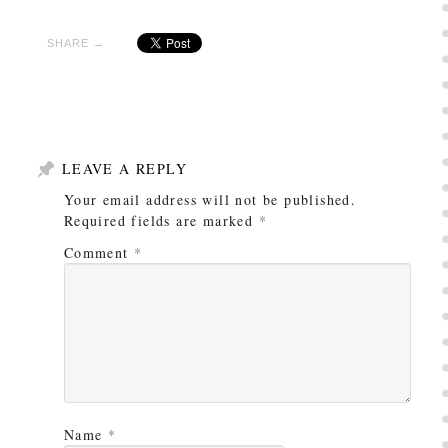
SHARE →
LEAVE A REPLY
Your email address will not be published.
Required fields are marked
*
Comment
*
Name
*