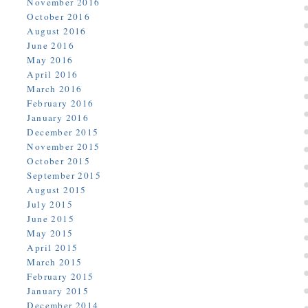
November 2016
October 2016
August 2016
June 2016
May 2016
April 2016
March 2016
February 2016
January 2016
December 2015
November 2015
October 2015
September 2015
August 2015
July 2015
June 2015
May 2015
April 2015
March 2015
February 2015
January 2015
December 2014