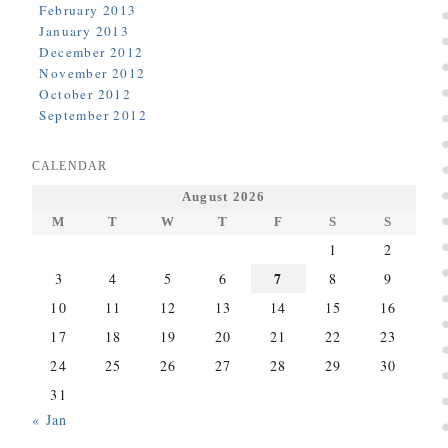
February 2013
January 2013
December 2012
November 2012
October 2012
September 2012
CALENDAR
August 2026
M
T
W
T
F
S
S
1
2
7
3
4
5
6
8
9
10
11
12
13
14
15
16
17
18
19
20
21
22
23
24
25
26
27
28
29
30
31
« Jan