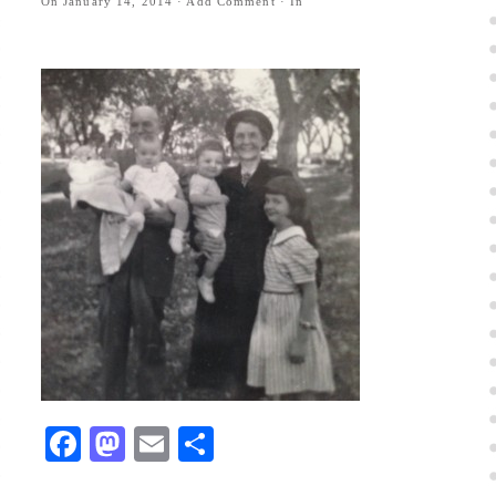
On
January 14, 2014
·
Add Comment
· In
Facebook
Mastodon
Email
Share