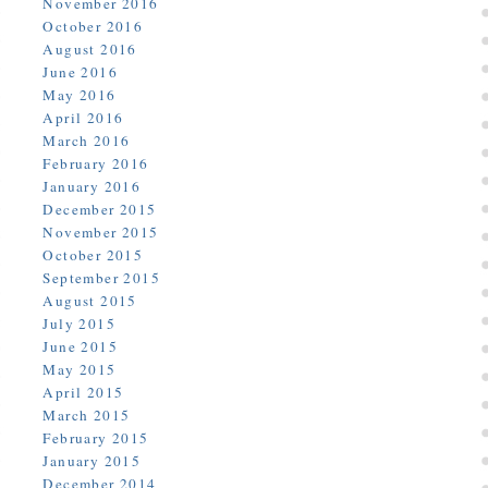
November 2016
October 2016
August 2016
June 2016
May 2016
April 2016
March 2016
February 2016
January 2016
December 2015
November 2015
October 2015
September 2015
August 2015
July 2015
June 2015
May 2015
April 2015
March 2015
February 2015
January 2015
December 2014