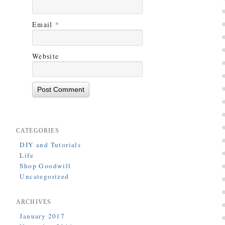
Email
*
Website
CATEGORIES
DIY and Tutorials
Life
Shop Goodwill
Uncategorized
ARCHIVES
January 2017