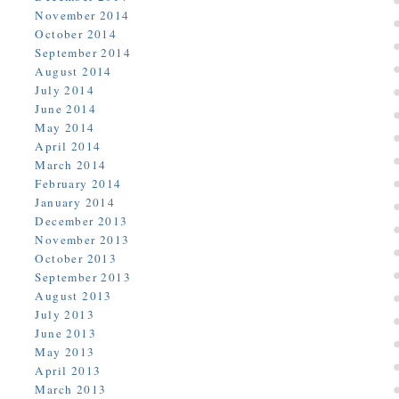
November 2014
October 2014
September 2014
August 2014
July 2014
June 2014
May 2014
April 2014
March 2014
February 2014
January 2014
December 2013
November 2013
October 2013
September 2013
August 2013
July 2013
June 2013
May 2013
April 2013
March 2013