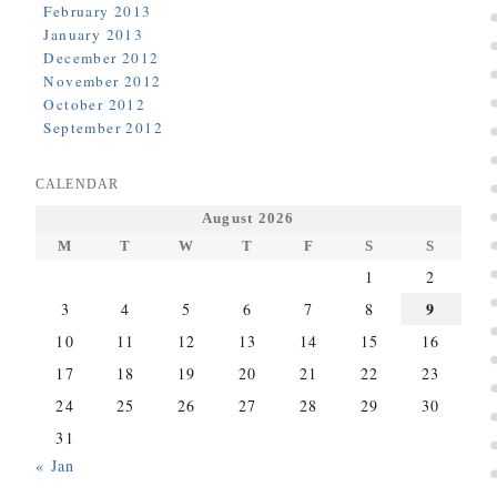
February 2013
January 2013
December 2012
November 2012
October 2012
September 2012
CALENDAR
August 2026
M
T
W
T
F
S
S
1
2
9
3
4
5
6
7
8
10
11
12
13
14
15
16
17
18
19
20
21
22
23
24
25
26
27
28
29
30
31
« Jan