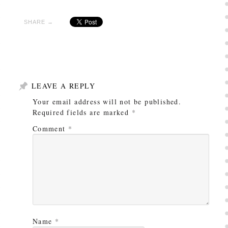
SHARE →
LEAVE A REPLY
Your email address will not be published.
Required fields are marked
*
Comment
*
Name
*