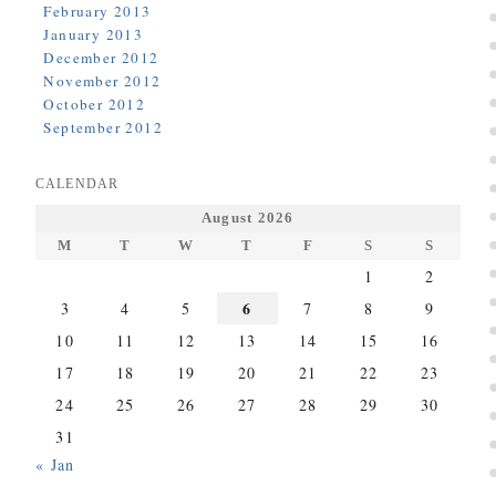
February 2013
January 2013
December 2012
November 2012
October 2012
September 2012
CALENDAR
August 2026
M
T
W
T
F
S
S
1
2
6
3
4
5
7
8
9
10
11
12
13
14
15
16
17
18
19
20
21
22
23
24
25
26
27
28
29
30
31
« Jan