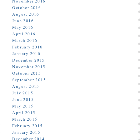
November 2016
October 2016
August 2016
June 2016
May 2016
April 2016
March 2016
February 2016
January 2016
December 2015
November 2015
October 2015
September 2015
August 2015
July 2015
June 2015
May 2015
April 2015
March 2015
February 2015
January 2015
December 2014