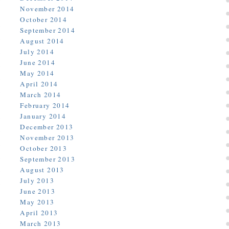
November 2014
October 2014
September 2014
August 2014
July 2014
June 2014
May 2014
April 2014
March 2014
February 2014
January 2014
December 2013
November 2013
October 2013
September 2013
August 2013
July 2013
June 2013
May 2013
April 2013
March 2013