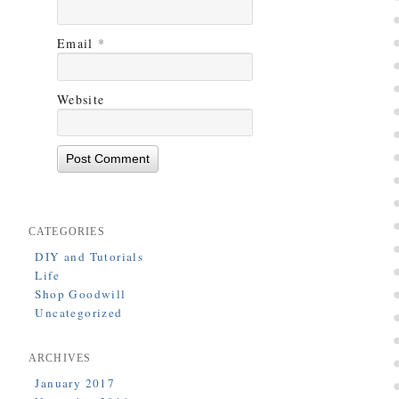
Email
*
Website
CATEGORIES
DIY and Tutorials
Life
Shop Goodwill
Uncategorized
ARCHIVES
January 2017