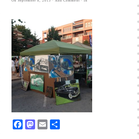
On
September 8, 2013
·
Add Comment
· In
Facebook
Mastodon
Email
Share