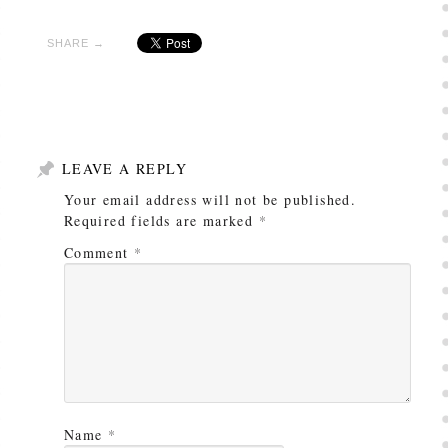
SHARE →
LEAVE A REPLY
Your email address will not be published.
Required fields are marked
*
Comment
*
Name
*