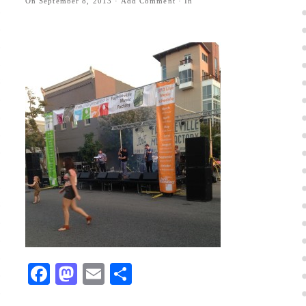
On
September 8, 2013
·
Add Comment
· In
Facebook
Mastodon
Email
Share