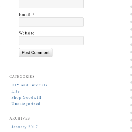
Email
*
Website
CATEGORIES
DIY and Tutorials
Life
Shop Goodwill
Uncategorized
ARCHIVES
January 2017