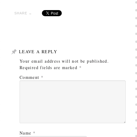
SHARE →
LEAVE A REPLY
Your email address will not be published.
Required fields are marked
*
Comment
*
Name
*