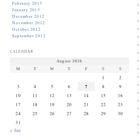
February 2013
January 2013
December 2012
November 2012
October 2012
September 2012
CALENDAR
August 2026
M
T
W
T
F
S
S
1
2
7
3
4
5
6
8
9
10
11
12
13
14
15
16
17
18
19
20
21
22
23
24
25
26
27
28
29
30
31
« Jan