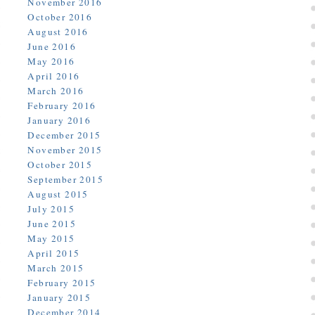
November 2016
October 2016
August 2016
June 2016
May 2016
April 2016
March 2016
February 2016
January 2016
December 2015
November 2015
October 2015
September 2015
August 2015
July 2015
June 2015
May 2015
April 2015
March 2015
February 2015
January 2015
December 2014