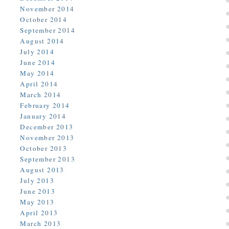
November 2014
October 2014
September 2014
August 2014
July 2014
June 2014
May 2014
April 2014
March 2014
February 2014
January 2014
December 2013
November 2013
October 2013
September 2013
August 2013
July 2013
June 2013
May 2013
April 2013
March 2013