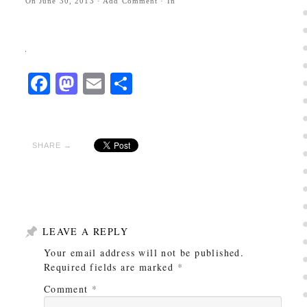
On
June 30, 2013
·
Add Comment
· In
Facebook
Mastodon
Email
Share
SHARE →
LEAVE A REPLY
Your email address will not be published.
Required fields are marked
*
Comment
*