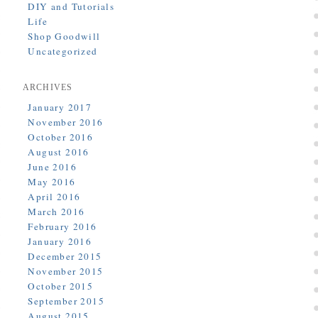
DIY and Tutorials
Life
Shop Goodwill
Uncategorized
ARCHIVES
January 2017
November 2016
October 2016
August 2016
June 2016
May 2016
April 2016
March 2016
February 2016
January 2016
December 2015
November 2015
October 2015
September 2015
August 2015