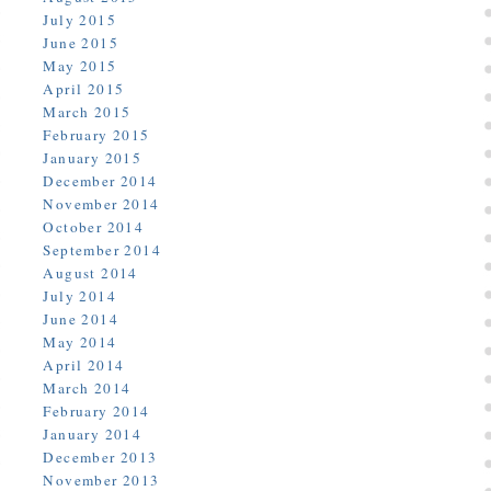
July 2015
June 2015
May 2015
April 2015
March 2015
February 2015
January 2015
December 2014
November 2014
October 2014
September 2014
August 2014
July 2014
June 2014
May 2014
April 2014
March 2014
February 2014
January 2014
December 2013
November 2013