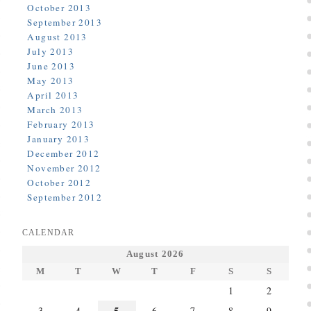
October 2013
September 2013
August 2013
July 2013
June 2013
May 2013
April 2013
March 2013
February 2013
January 2013
December 2012
November 2012
October 2012
September 2012
CALENDAR
August 2026
M
T
W
T
F
S
S
1
2
5
3
4
6
7
8
9