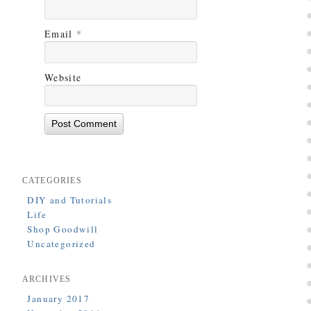
Email
*
Website
CATEGORIES
DIY and Tutorials
Life
Shop Goodwill
Uncategorized
ARCHIVES
January 2017