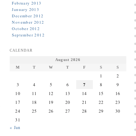
February 2013
January 2013
December 2012
November 2012
October 2012
September 2012
CALENDAR
August 2026
M
T
W
T
F
S
S
1
2
7
3
4
5
6
8
9
10
11
12
13
14
15
16
17
18
19
20
21
22
23
24
25
26
27
28
29
30
31
« Jan