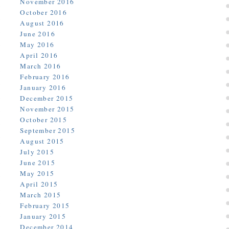
November 2016
October 2016
August 2016
June 2016
May 2016
April 2016
March 2016
February 2016
January 2016
December 2015
November 2015
October 2015
September 2015
August 2015
July 2015
June 2015
May 2015
April 2015
March 2015
February 2015
January 2015
December 2014