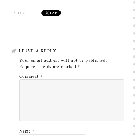
SHARE →
LEAVE A REPLY
Your email address will not be published.
Required fields are marked
*
Comment
*
Name
*