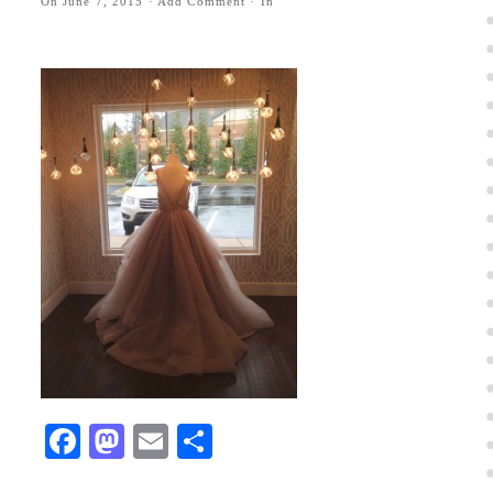
On
June 7, 2015
·
Add Comment
· In
Facebook
Mastodon
Email
Share