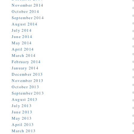
November 2014
October 2014
September 2014
August 2014
July 2014
June 2014
May 2014
April 2014
March 2014
February 2014
January 2014
December 2013
November 2013
October 2013
September 2013
August 2013
July 2013
June 2013
May 2013
April 2013
March 2013