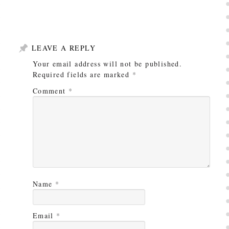
LEAVE A REPLY
Your email address will not be published.
Required fields are marked
*
Comment
*
Name
*
Email
*