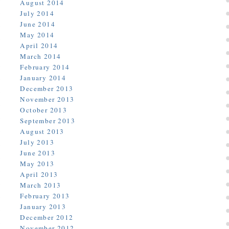
August 2014
July 2014
June 2014
May 2014
April 2014
March 2014
February 2014
January 2014
December 2013
November 2013
October 2013
September 2013
August 2013
July 2013
June 2013
May 2013
April 2013
March 2013
February 2013
January 2013
December 2012
November 2012