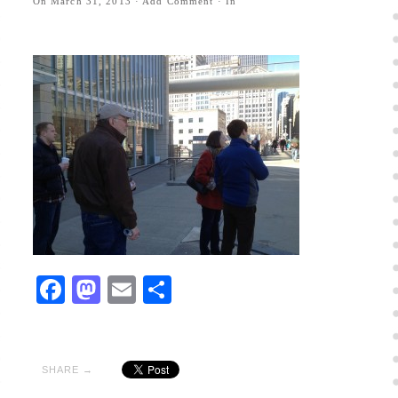
On
March 31, 2013
·
Add Comment
· In
Facebook
Mastodon
Email
Share
SHARE →