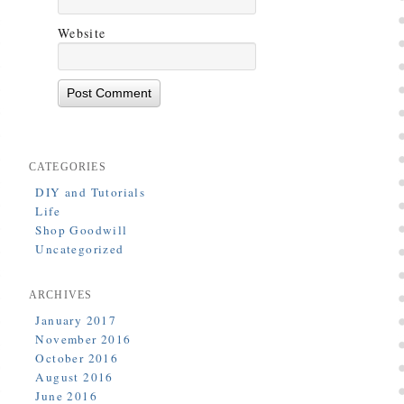
Website
CATEGORIES
DIY and Tutorials
Life
Shop Goodwill
Uncategorized
ARCHIVES
January 2017
November 2016
October 2016
August 2016
June 2016