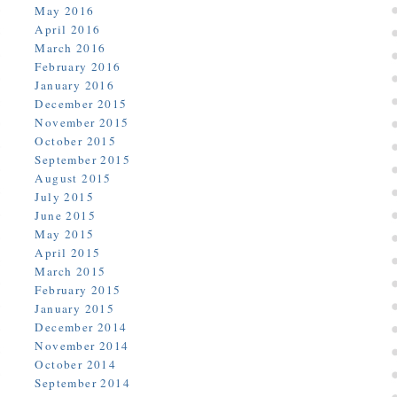
May 2016
April 2016
March 2016
February 2016
January 2016
December 2015
November 2015
October 2015
September 2015
August 2015
July 2015
June 2015
May 2015
April 2015
March 2015
February 2015
January 2015
December 2014
November 2014
October 2014
September 2014