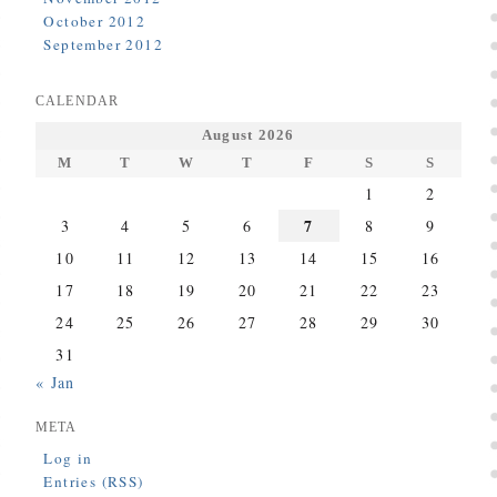
October 2012
September 2012
CALENDAR
August 2026
M
T
W
T
F
S
S
1
2
7
3
4
5
6
8
9
10
11
12
13
14
15
16
17
18
19
20
21
22
23
24
25
26
27
28
29
30
31
« Jan
META
Log in
Entries (RSS)