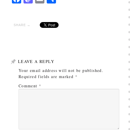
SHARE →
LEAVE A REPLY
Your email address will not be published.
Required fields are marked
*
Comment
*