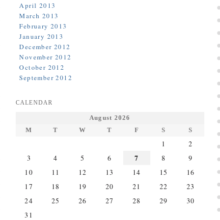
April 2013
March 2013
February 2013
January 2013
December 2012
November 2012
October 2012
September 2012
CALENDAR
August 2026
M
T
W
T
F
S
S
1
2
7
3
4
5
6
8
9
10
11
12
13
14
15
16
17
18
19
20
21
22
23
24
25
26
27
28
29
30
31