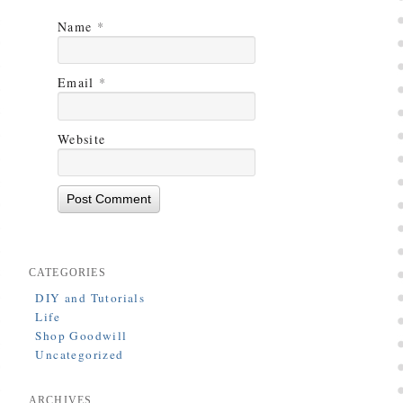
Name
*
Email
*
Website
CATEGORIES
DIY and Tutorials
Life
Shop Goodwill
Uncategorized
ARCHIVES