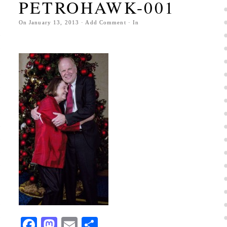
PETROHAWK-001
On
January 13, 2013
·
Add Comment
· In
Facebook
Mastodon
Email
Share