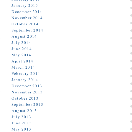
January 2015
December 2014
November 2014
October 2014
September 2014
August 2014
July 2014
June 2014
May 2014
April 2014
March 2014
February 2014
January 2014
December 2013
November 2013
October 2013
September 2013
August 2013
July 2013
June 2013
May 2013