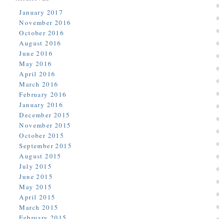
January 2017
November 2016
October 2016
August 2016
June 2016
May 2016
April 2016
March 2016
February 2016
January 2016
December 2015
November 2015
October 2015
September 2015
August 2015
July 2015
June 2015
May 2015
April 2015
March 2015
February 2015