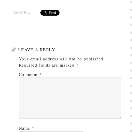
SHARE →
LEAVE A REPLY
Your email address will not be published.
Required fields are marked
*
Comment
*
Name
*