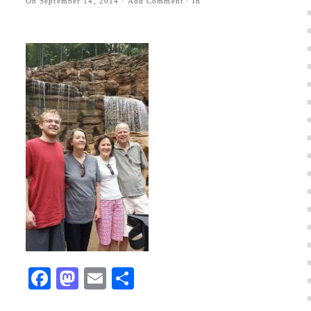
On
September 14, 2014
·
Add Comment
· In
Facebook
Mastodon
Email
Share