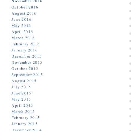
November 2016
October 2016
August 2016
June 2016
May 2016
April 2016
March 2016
February 2016
January 2016
December 2015
November 2015
October 2015
September 2015
August 2015
July 2015
June 2015
May 2015
April 2015
March 2015
February 2015
January 2015
December 2014