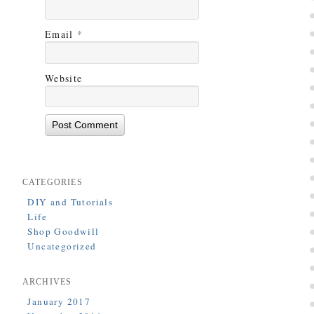
Email
*
Website
CATEGORIES
DIY and Tutorials
Life
Shop Goodwill
Uncategorized
ARCHIVES
January 2017