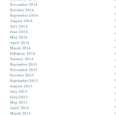
November 2014
October 2014
September 2014
August 2014
July 2014
June 2014
May 2014
April 2014
March 2014
February 2014
January 2014
December 2013
November 2013
October 2013
September 2013
August 2013
July 2013
June 2013
May 2013
April 2013
March 2013