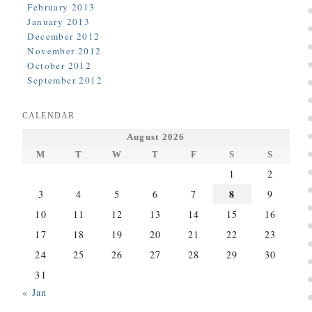
February 2013
January 2013
December 2012
November 2012
October 2012
September 2012
CALENDAR
August 2026
M
T
W
T
F
S
S
1
2
8
3
4
5
6
7
9
10
11
12
13
14
15
16
17
18
19
20
21
22
23
24
25
26
27
28
29
30
31
« Jan