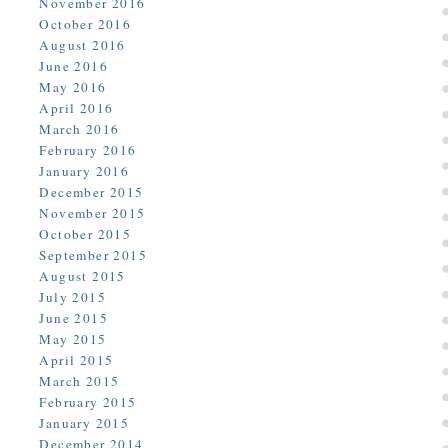
November 2016
October 2016
August 2016
June 2016
May 2016
April 2016
March 2016
February 2016
January 2016
December 2015
November 2015
October 2015
September 2015
August 2015
July 2015
June 2015
May 2015
April 2015
March 2015
February 2015
January 2015
December 2014