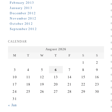
February 2013
January 2013
December 2012
November 2012
October 2012
September 2012
CALENDAR
August 2026
M
T
W
T
F
S
S
1
2
6
3
4
5
7
8
9
10
11
12
13
14
15
16
17
18
19
20
21
22
23
24
25
26
27
28
29
30
31
« Jan