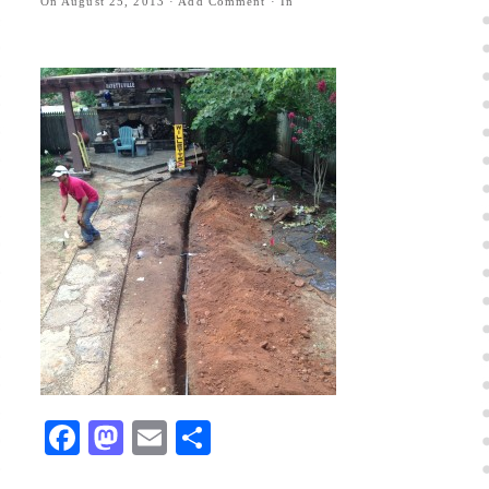
On
August 25, 2013
·
Add Comment
· In
Facebook
Mastodon
Email
Share