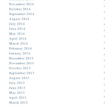
November 2014
October 2014
September 2014
August 2014
July 2014
June 2014
May 2014
April 2014
March 2014
February 2014
January 2014
December 2013
November 2013
October 2013
September 2013
August 2013
July 2013
June 2013
May 2013
April 2013
March 2013