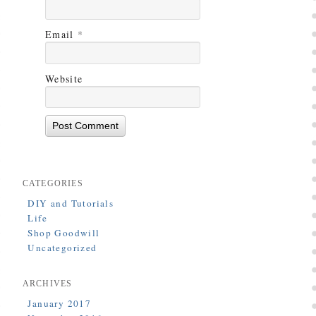
Email
*
Website
CATEGORIES
DIY and Tutorials
Life
Shop Goodwill
Uncategorized
ARCHIVES
January 2017