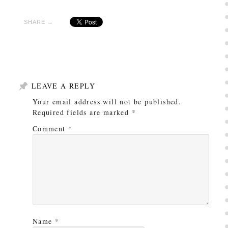
SHARE →
LEAVE A REPLY
Your email address will not be published.
Required fields are marked
*
Comment
*
Name
*