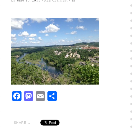
On
June 16, 2013
·
Add Comment
· In
Facebook
Mastodon
Email
Share
SHARE →