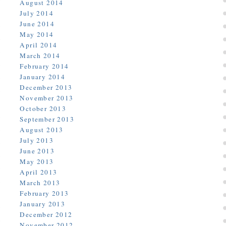
August 2014
July 2014
June 2014
May 2014
April 2014
March 2014
February 2014
January 2014
December 2013
November 2013
October 2013
September 2013
August 2013
July 2013
June 2013
May 2013
April 2013
March 2013
February 2013
January 2013
December 2012
November 2012